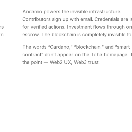
Andamio powers the invisible infrastructure.
Contributors sign up with email. Credentials are 
ns
for verified actions. Investment flows through o
rn
escrow. The blockchain is completely invisible to
The words “Cardano,” “blockchain,” and “smart
contract” don’t appear on the Toha homepage. T
the point — Web2 UX, Web3 trust.