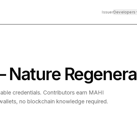
Issuer
Developers
 Nature Regenera
iable credentials. Contributors earn MAHI
 wallets, no blockchain knowledge required.