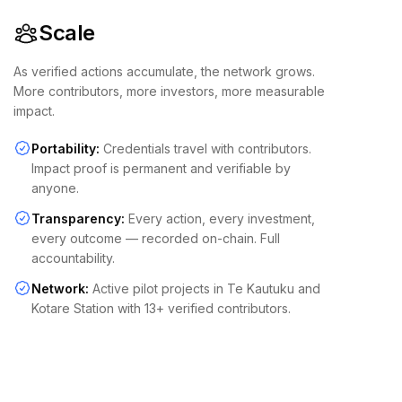
Scale
As verified actions accumulate, the network grows.
More contributors, more investors, more measurable
impact.
Portability:
Credentials travel with contributors.
Impact proof is permanent and verifiable by
anyone.
Transparency:
Every action, every investment,
every outcome — recorded on-chain. Full
accountability.
Network:
Active pilot projects in Te Kautuku and
Kotare Station with 13+ verified contributors.