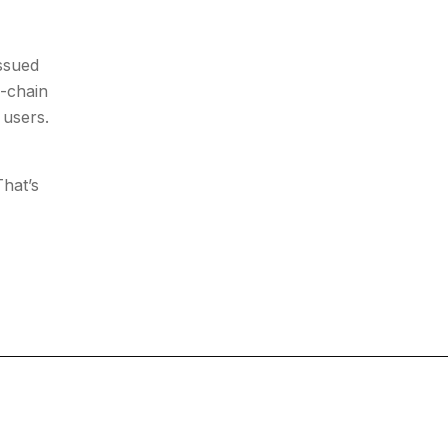
issued
n-chain
 users.
hat’s