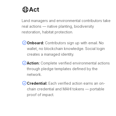
Act
Land managers and environmental contributors take
real actions — native planting, biodiversity
restoration, habitat protection.
Onboard:
Contributors sign up with email. No
wallet, no blockchain knowledge. Social login
creates a managed identity.
Action:
Complete verified environmental actions
through pledge templates defined by the
network.
Credential:
Each verified action earns an on-
chain credential and MAHI tokens — portable
proof of impact.