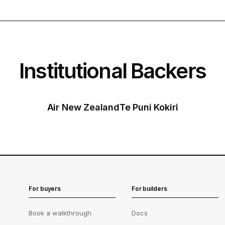
Institutional Backers
Air New Zealand
Te Puni Kokiri
For buyers
For builders
Book a walkthrough
Docs