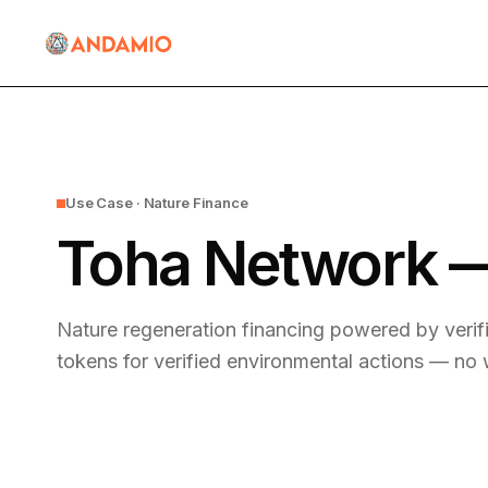
Use Case · Nature Finance
Toha Network —
Nature regeneration financing powered by verif
tokens for verified environmental actions — no