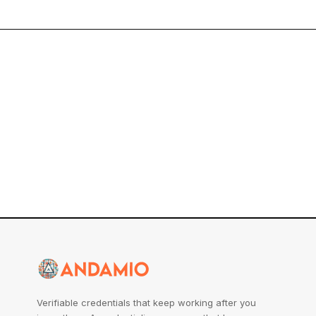
Verifiable credentials that keep working after you