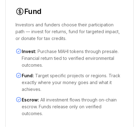
Fund
Investors and funders choose their participation
path — invest for returns, fund for targeted impact,
or donate for tax credits.
Invest:
Purchase MAHI tokens through presale.
Financial return tied to verified environmental
outcomes.
Fund:
Target specific projects or regions. Track
exactly where your money goes and what it
achieves.
Escrow:
All investment flows through on-chain
escrow. Funds release only on verified
outcomes.