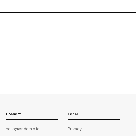
Connect
Legal
hello@andamio.io
Privacy