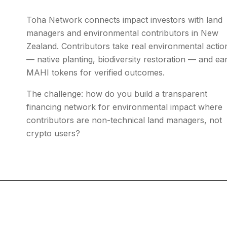
Toha Network connects impact investors with land
managers and environmental contributors in New
Zealand. Contributors take real environmental actio
— native planting, biodiversity restoration — and ea
MAHI tokens for verified outcomes.
The challenge: how do you build a transparent
financing network for environmental impact where
contributors are non-technical land managers, not
crypto users?