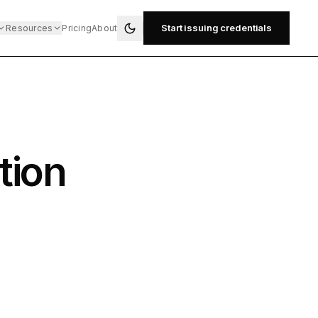
Start issuing credentials
Resources
Pricing
About
tion