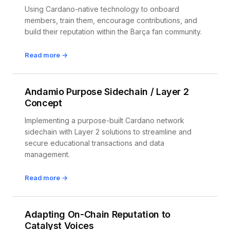
Using Cardano-native technology to onboard
members, train them, encourage contributions, and
build their reputation within the Barça fan community.
Read more →
Andamio Purpose Sidechain / Layer 2
Concept
Implementing a purpose-built Cardano network
sidechain with Layer 2 solutions to streamline and
secure educational transactions and data
management.
Read more →
Adapting On-Chain Reputation to
Catalyst Voices