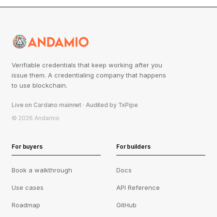
Verifiable credentials that keep working after you
issue them. A credentialing company that happens
to use blockchain.
Live on Cardano mainnet · Audited by TxPipe
© 2026 Andamio
For buyers
For builders
Book a walkthrough
Docs
Use cases
API Reference
Roadmap
GitHub