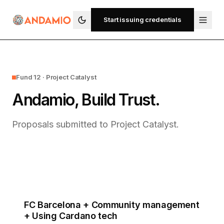
Start issuing credentials
Fund 12 · Project Catalyst
Andamio, Build Trust.
Proposals submitted to Project Catalyst.
FC Barcelona + Community management
+ Using Cardano tech