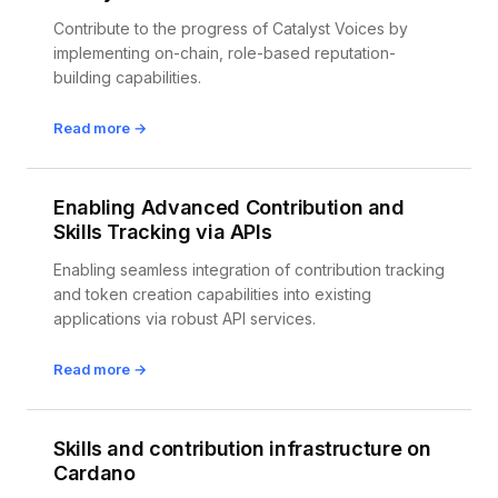
Contribute to the progress of Catalyst Voices by
implementing on-chain, role-based reputation-
building capabilities.
Read more →
Enabling Advanced Contribution and
Skills Tracking via APIs
Enabling seamless integration of contribution tracking
and token creation capabilities into existing
applications via robust API services.
Read more →
Skills and contribution infrastructure on
Cardano