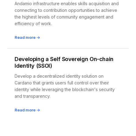
Andamio infrastructure enables skills acquisition and
connecting to contribution opportunities to achieve
the highest levels of community engagement and
efficiency of work.
Read more →
Developing a Self Sovereign On-chain
Identity (SSOI)
Develop a decentralized identity solution on
Cardano that grants users full control over their
identity while leveraging the blockchain's security
and transparency.
Read more →